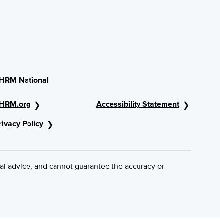
HRM National
HRM.org
Accessibility Statement
rivacy Policy
al advice, and cannot guarantee the accuracy or