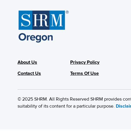
About Us
Privacy Policy
Contact Us
Terms Of Use
© 2025 SHRM. All Rights Reserved SHRM provides content
suitability of its content for a particular purpose.
Discla