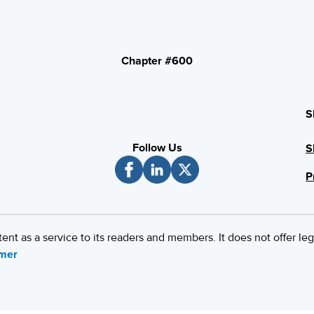
Chapter #600
S
Follow Us
S
P
 as a service to its readers and members. It does not offer leg
imer