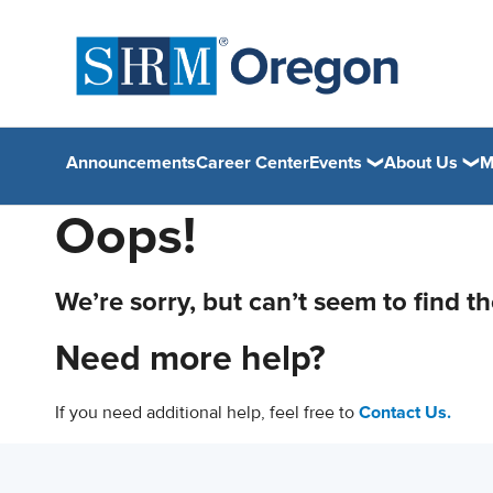
Announcements
Career Center
Events
About Us
M
Oops!
We’re sorry, but can’t seem to find t
Need more help?
If you need additional help, feel free to
Contact Us.