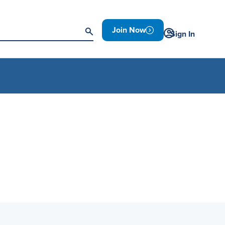
Join Now
Sign In