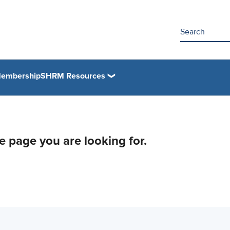
embership
SHRM Resources
he page you are looking for.