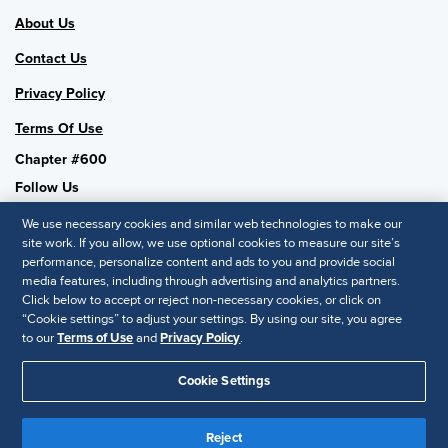
About Us
Contact Us
Privacy Policy
Terms Of Use
Chapter #600
Follow Us
We use necessary cookies and similar web technologies to make our
site work. If you allow, we use optional cookies to measure our site’s
performance, personalize content and ads to you and provide social
SHRM National
media features, including through advertising and analytics partners.
Click below to accept or reject non-necessary cookies, or click on
SHRM.org
“Cookie settings” to adjust your settings. By using our site, you agree
Privacy Policy
to our
Terms of Use
and
Privacy Policy
.
Accessibility Statement
Cookie Settings
© 2025 SHRM. All Rights Reserved SHRM provides content as a
service to its readers and members. It does not offer legal advice,
Reject