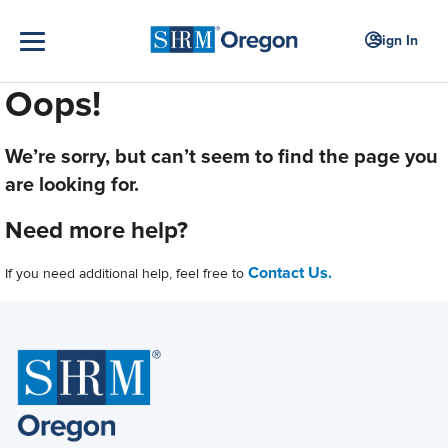
Sign In
Oops!
We’re sorry, but can’t seem to find the page you
are looking for.
Need more help?
Contact Us.
If you need additional help, feel free to