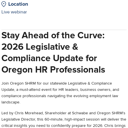
Location
Live webinar
Stay Ahead of the Curve:
2026 Legislative &
Compliance Update for
Oregon HR Professionals
Join Oregon SHRM for our statewide Legislative & Compliance
Update, a must-attend event for HR leaders, business owners, and
compliance professionals navigating the evolving employment law
landscape.
Led by Chris Morehead, Shareholder at Schwabe and Oregon SHRM’s
Legislative Director, this 60-minute, high-impact session will deliver the
critical insights you need to confidently prepare for 2026. Chris brings