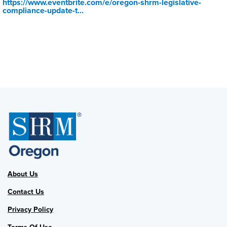
https://www.eventbrite.com/e/oregon-shrm-legislative-
compliance-update-t...
About Us
Contact Us
Privacy Policy