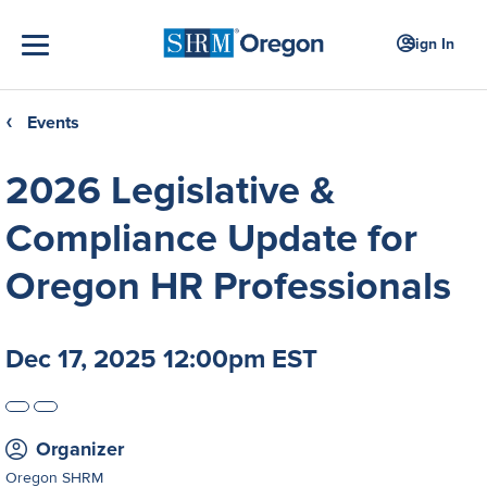
Sign In
Events
❮
2026 Legislative &
Compliance Update for
Oregon HR Professionals
Dec 17, 2025 12:00pm EST
Organizer
Oregon SHRM