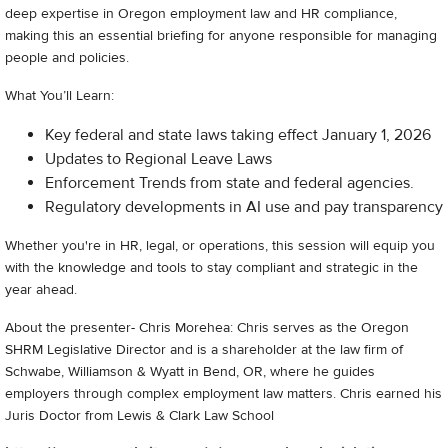
deep expertise in Oregon employment law and HR compliance,
making this an essential briefing for anyone responsible for managing
people and policies.
What You’ll Learn:
Key federal and state laws taking effect January 1, 2026
Updates to Regional Leave Laws
Enforcement Trends from state and federal agencies.
Regulatory developments in AI use and pay transparency
Whether you're in HR, legal, or operations, this session will equip you
with the knowledge and tools to stay compliant and strategic in the
year ahead.
About the presenter- Chris Morehea: Chris serves as the Oregon
SHRM Legislative Director and is a shareholder at the law firm of
Schwabe, Williamson & Wyatt in Bend, OR, where he guides
employers through complex employment law matters. Chris earned his
Juris Doctor from Lewis & Clark Law School