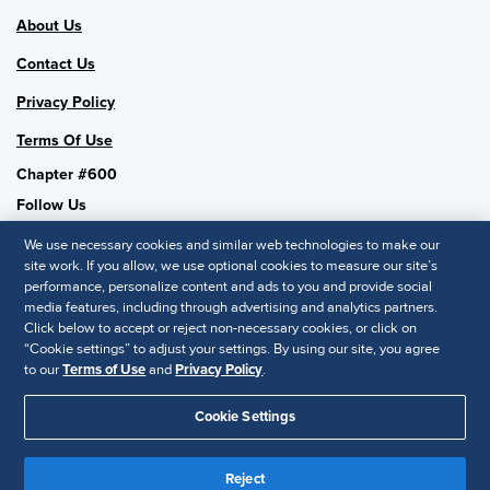
About Us
Contact Us
Privacy Policy
Terms Of Use
Chapter #600
Follow Us
We use necessary cookies and similar web technologies to make our
site work. If you allow, we use optional cookies to measure our site’s
performance, personalize content and ads to you and provide social
SHRM National
media features, including through advertising and analytics partners.
Click below to accept or reject non-necessary cookies, or click on
SHRM.org
“Cookie settings” to adjust your settings. By using our site, you agree
Privacy Policy
to our
Terms of Use
and
Privacy Policy
.
Accessibility Statement
Cookie Settings
© 2025 SHRM. All Rights Reserved SHRM provides content as a
service to its readers and members. It does not offer legal advice,
Reject