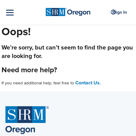
Sign In
Oops!
We’re sorry, but can’t seem to find the page you
are looking for.
Need more help?
Contact Us.
If you need additional help, feel free to