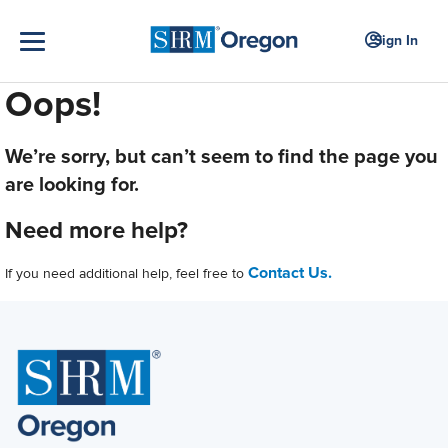
Sign In
Oops!
We’re sorry, but can’t seem to find the page you
are looking for.
Need more help?
Contact Us.
If you need additional help, feel free to