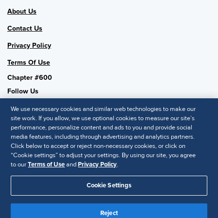
About Us
Contact Us
Privacy Policy
Terms Of Use
Chapter #600
Follow Us
We use necessary cookies and similar web technologies to make our
site work. If you allow, we use optional cookies to measure our site’s
performance, personalize content and ads to you and provide social
SHRM National
media features, including through advertising and analytics partners.
Click below to accept or reject non-necessary cookies, or click on
SHRM.org
“Cookie settings” to adjust your settings. By using our site, you agree
Privacy Policy
to our
Terms of Use
and
Privacy Policy
.
Accessibility Statement
Cookie Settings
© 2025 SHRM. All Rights Reserved SHRM provides content as a
service to its readers and members. It does not offer legal advice,
Reject