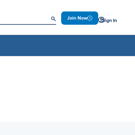
Join Now
Sign In