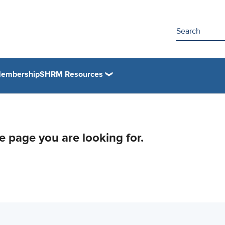
embership
SHRM Resources
he page you are looking for.