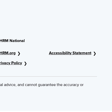
HRM National
HRM.org
Accessibility Statement
rivacy Policy
al advice, and cannot guarantee the accuracy or