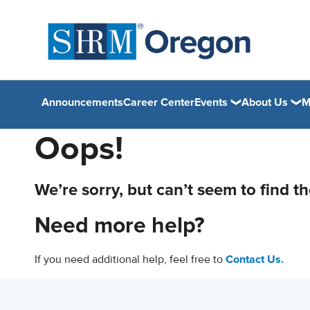
Announcements
Career Center
Events
About Us
M
Oops!
We’re sorry, but can’t seem to find t
Need more help?
If you need additional help, feel free to
Contact Us.