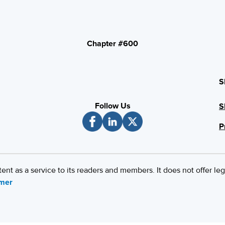
Chapter #600
S
Follow Us
S
P
 as a service to its readers and members. It does not offer leg
imer