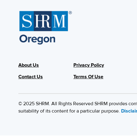
About Us
Privacy Policy
Contact Us
Terms Of Use
© 2025 SHRM. All Rights Reserved SHRM provides content
suitability of its content for a particular purpose.
Discla