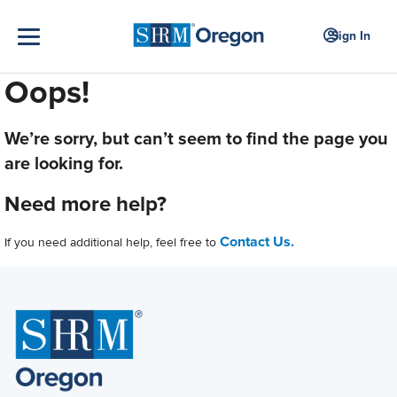
Sign In
Oops!
We’re sorry, but can’t seem to find the page you
are looking for.
Need more help?
Contact Us.
If you need additional help, feel free to