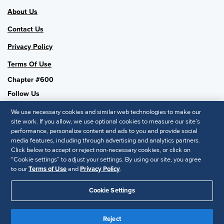
About Us
Contact Us
Privacy Policy
Terms Of Use
Chapter #600
Follow Us
We use necessary cookies and similar web technologies to make our
site work. If you allow, we use optional cookies to measure our site’s
performance, personalize content and ads to you and provide social
SHRM National
media features, including through advertising and analytics partners.
Click below to accept or reject non-necessary cookies, or click on
SHRM.org
“Cookie settings” to adjust your settings. By using our site, you agree
Privacy Policy
to our
Terms of Use
and
Privacy Policy
.
Accessibility Statement
Cookie Settings
© 2025 SHRM. All Rights Reserved SHRM provides content as a
service to its readers and members. It does not offer legal advice,
Reject