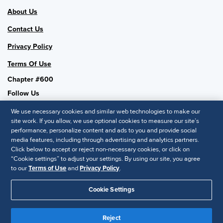
About Us
Contact Us
Privacy Policy
Terms Of Use
Chapter #600
Follow Us
We use necessary cookies and similar web technologies to make our
site work. If you allow, we use optional cookies to measure our site’s
performance, personalize content and ads to you and provide social
SHRM National
media features, including through advertising and analytics partners.
Click below to accept or reject non-necessary cookies, or click on
SHRM.org
“Cookie settings” to adjust your settings. By using our site, you agree
Privacy Policy
to our
Terms of Use
and
Privacy Policy
.
Accessibility Statement
Cookie Settings
© 2025 SHRM. All Rights Reserved SHRM provides content as a
service to its readers and members. It does not offer legal advice,
Reject