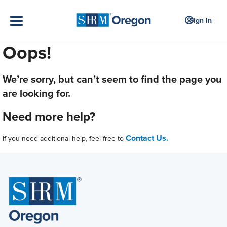
Sign In
Oops!
We’re sorry, but can’t seem to find the page you
are looking for.
Need more help?
Contact Us.
If you need additional help, feel free to